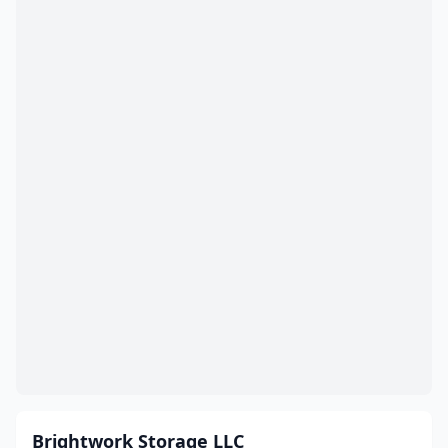
Brightwork Storage LLC