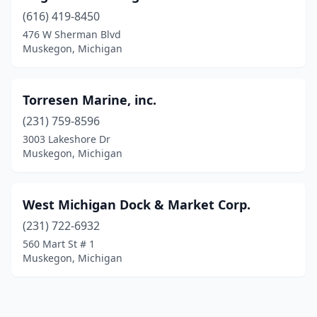
(616) 419-8450
476 W Sherman Blvd
Muskegon, Michigan
Torresen Marine, inc.
(231) 759-8596
3003 Lakeshore Dr
Muskegon, Michigan
West Michigan Dock & Market Corp.
(231) 722-6932
560 Mart St # 1
Muskegon, Michigan