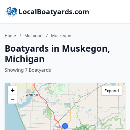
LocalBoatyards.com
Home
/
Michigan
/
Muskegon
Boatyards in Muskegon,
Michigan
Showing 7 Boatyards
+
Expand
−