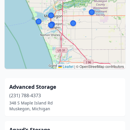
Leaflet
|
© OpenStreetMap contributors
Advanced Storage
(231) 788-4373
348 S Maple Island Rd
Muskegon, Michigan
Agard's Storage