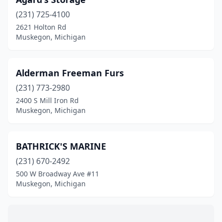
(231) 725-4100
2621 Holton Rd
Muskegon, Michigan
Alderman Freeman Furs
(231) 773-2980
2400 S Mill Iron Rd
Muskegon, Michigan
BATHRICK'S MARINE
(231) 670-2492
500 W Broadway Ave #11
Muskegon, Michigan