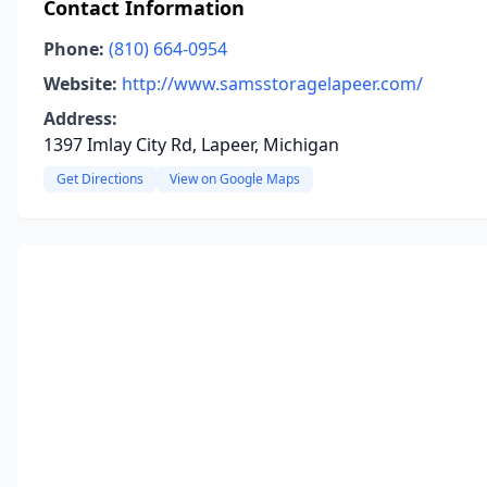
Contact Information
Phone:
(810) 664-0954
Website:
http://www.samsstoragelapeer.com/
Address:
1397 Imlay City Rd, Lapeer, Michigan
Get Directions
View on Google Maps