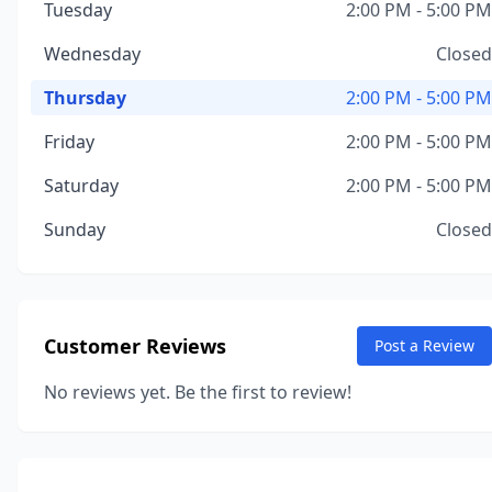
Tuesday
2:00 PM - 5:00 PM
Wednesday
Closed
Thursday
2:00 PM - 5:00 PM
Friday
2:00 PM - 5:00 PM
Saturday
2:00 PM - 5:00 PM
Sunday
Closed
Customer Reviews
Post a Review
No reviews yet. Be the first to review!