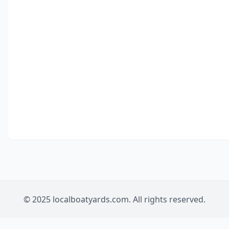
© 2025 localboatyards.com. All rights reserved.