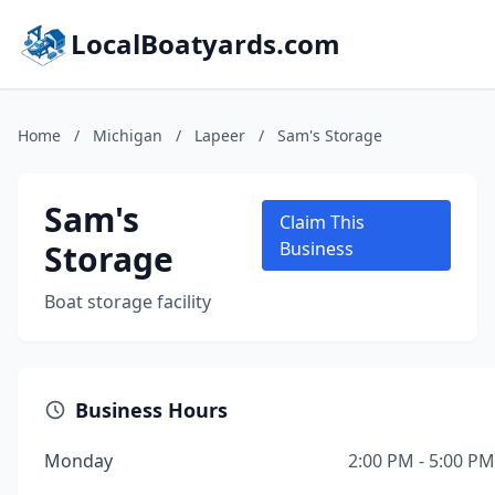
LocalBoatyards.com
Home
/
Michigan
/
Lapeer
/
Sam's Storage
Sam's
Claim This
Storage
Business
Boat storage facility
Business Hours
Monday
2:00 PM - 5:00 PM