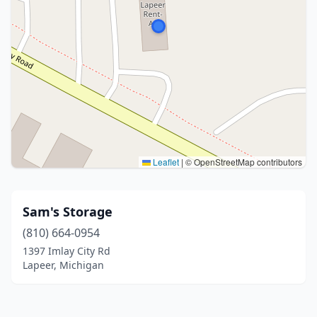
Leaflet
|
© OpenStreetMap contributors
Sam's Storage
(810) 664-0954
1397 Imlay City Rd
Lapeer, Michigan