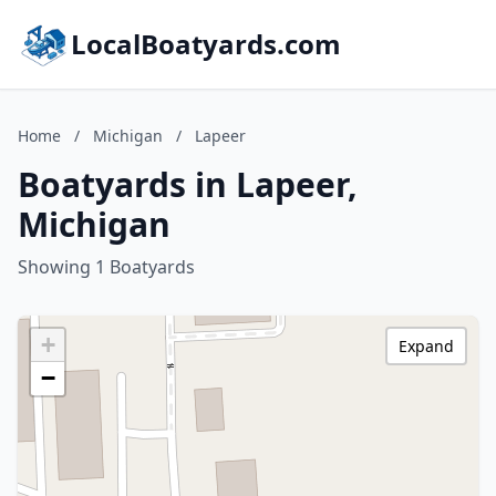
LocalBoatyards.com
Home
/
Michigan
/
Lapeer
Boatyards in Lapeer,
Michigan
Showing 1 Boatyards
+
Expand
−