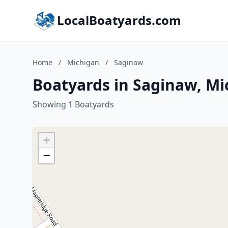
LocalBoatyards.com
Home
/
Michigan
/
Saginaw
Boatyards in Saginaw, Mi
Showing 1 Boatyards
+
−