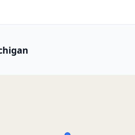
chigan