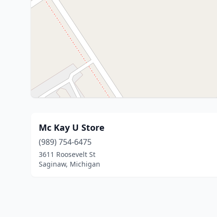
Mc Kay U Store
(989) 754-6475
3611 Roosevelt St
Saginaw, Michigan