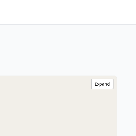
Expand