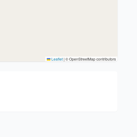
Leaflet
|
© OpenStreetMap contributors