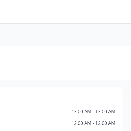
12:00 AM - 12:00 AM
12:00 AM - 12:00 AM