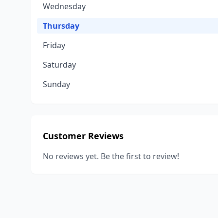
Wednesday
Thursday
Friday
Saturday
Sunday
Customer Reviews
No reviews yet. Be the first to review!