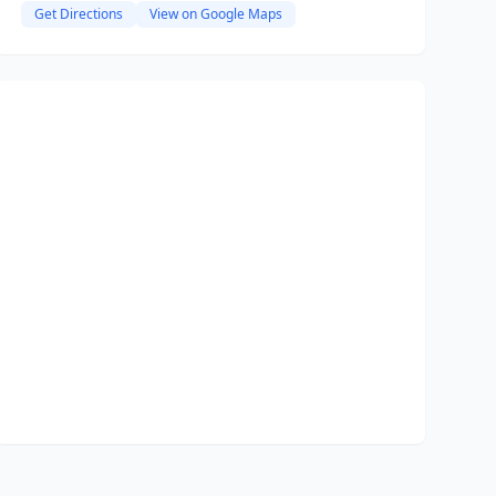
Get Directions
View on Google Maps