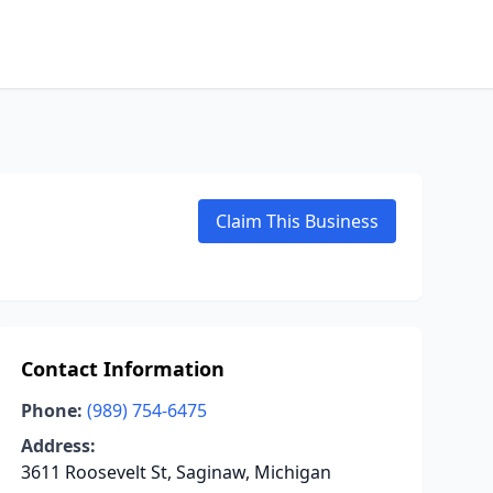
Claim This Business
Contact Information
Phone:
(989) 754-6475
Address:
3611 Roosevelt St, Saginaw, Michigan