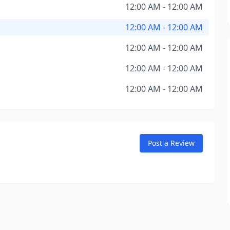
12:00 AM - 12:00 AM
12:00 AM - 12:00 AM
12:00 AM - 12:00 AM
12:00 AM - 12:00 AM
12:00 AM - 12:00 AM
Post a Review