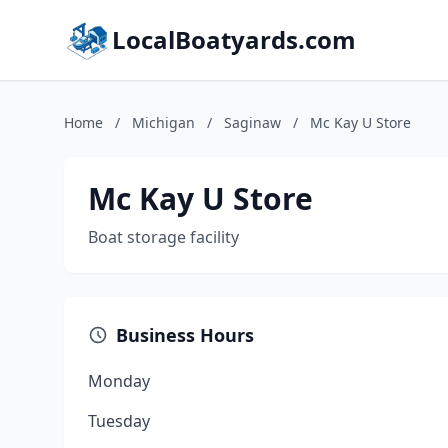
LocalBoatyards.com
Home
/
Michigan
/
Saginaw
/
Mc Kay U Store
Mc Kay U Store
Boat storage facility
Business Hours
Monday
Tuesday