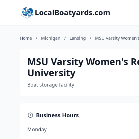
LocalBoatyards.com
Home
/
Michigan
/
Lansing
/
MSU Varsity Women's
MSU Varsity Women's Ro
University
Boat storage facility
Business Hours
Monday