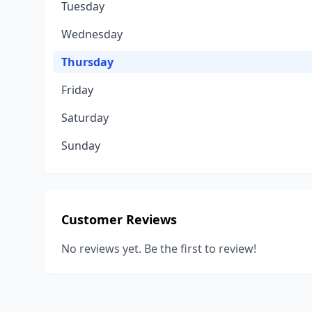
Tuesday
Wednesday
Thursday
Friday
Saturday
Sunday
Customer Reviews
No reviews yet. Be the first to review!