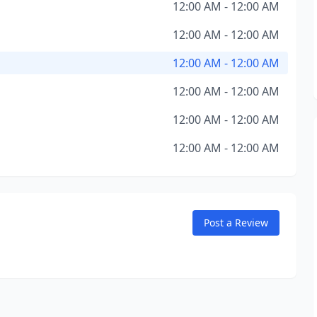
12:00 AM - 12:00 AM
12:00 AM - 12:00 AM
12:00 AM - 12:00 AM
12:00 AM - 12:00 AM
12:00 AM - 12:00 AM
12:00 AM - 12:00 AM
Post a Review