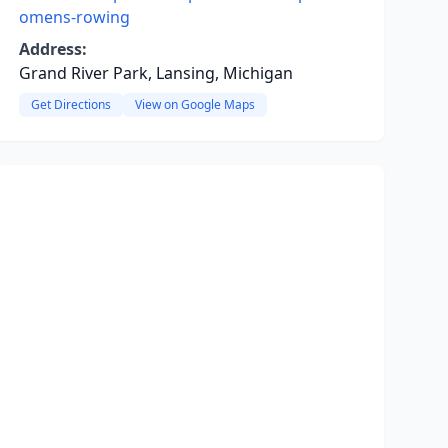
omens-rowing
Address:
Grand River Park, Lansing, Michigan
Get Directions
View on Google Maps