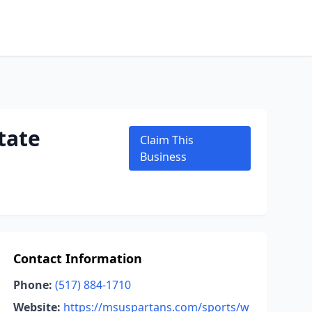
tate
Claim This
Business
Contact Information
Phone:
(517) 884-1710
Website:
https://msuspartans.com/sports/w