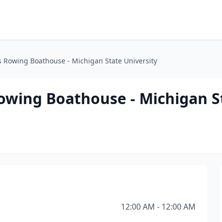
 Rowing Boathouse - Michigan State University
wing Boathouse - Michigan S
12:00 AM - 12:00 AM