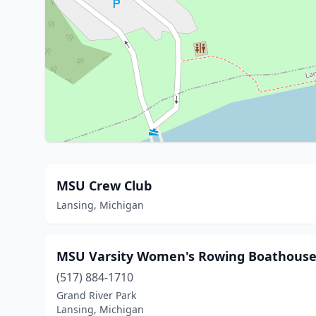
MSU Crew Club
Lansing, Michigan
MSU Varsity Women's Rowing Boathouse -
(517) 884-1710
Grand River Park
Lansing, Michigan