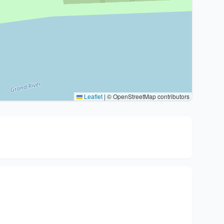
Leaflet
|
© OpenStreetMap contributors