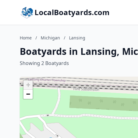
LocalBoatyards.com
Home
/
Michigan
/
Lansing
Boatyards in Lansing, Mi
Showing 2 Boatyards
+
−