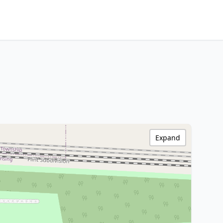
Expand