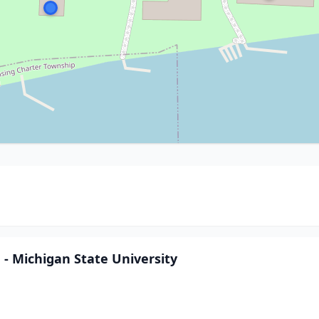
 Michigan State University