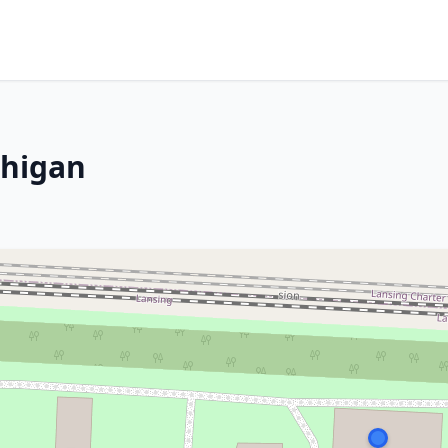
chigan