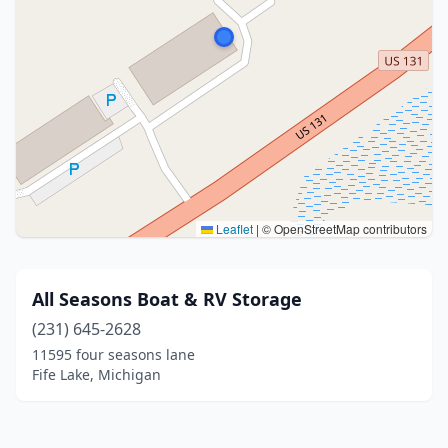
Leaflet
|
© OpenStreetMap contributors
All Seasons Boat & RV Storage
(231) 645-2628
11595 four seasons lane
Fife Lake, Michigan