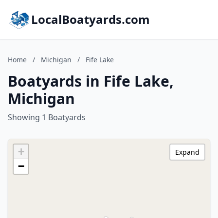
LocalBoatyards.com
Home
/
Michigan
/
Fife Lake
Boatyards in Fife Lake,
Michigan
Showing 1 Boatyards
+
Expand
−