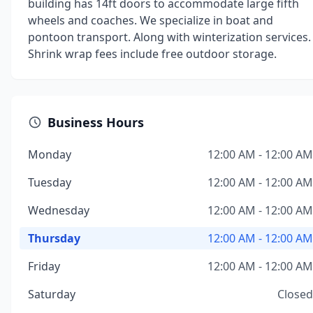
building has 14ft doors to accommodate large fifth
wheels and coaches. We specialize in boat and
pontoon transport. Along with winterization services.
Shrink wrap fees include free outdoor storage.
Business Hours
Monday
12:00 AM - 12:00 AM
Tuesday
12:00 AM - 12:00 AM
Wednesday
12:00 AM - 12:00 AM
Thursday
12:00 AM - 12:00 AM
Friday
12:00 AM - 12:00 AM
Saturday
Closed