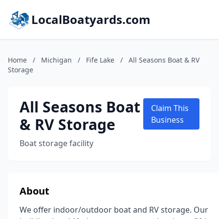
LocalBoatyards.com
Home
/
Michigan
/
Fife Lake
/
All Seasons Boat & RV
Storage
All Seasons Boat
Claim This
& RV Storage
Business
Boat storage facility
About
We offer indoor/outdoor boat and RV storage. Our