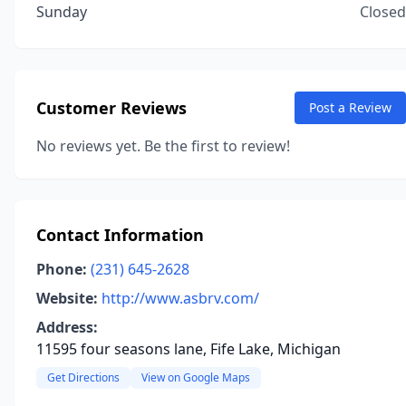
Sunday
Closed
Customer Reviews
Post a Review
No reviews yet. Be the first to review!
Contact Information
Phone:
(231) 645-2628
Website:
http://www.asbrv.com/
Address:
11595 four seasons lane, Fife Lake, Michigan
Get Directions
View on Google Maps