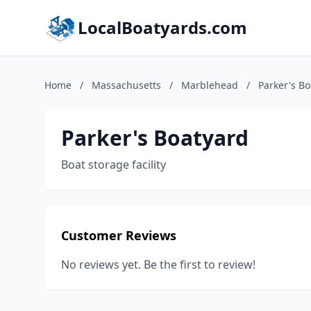
LocalBoatyards.com
Home
/
Massachusetts
/
Marblehead
/
Parker's B
Parker's Boatyard
Boat storage facility
Customer Reviews
No reviews yet. Be the first to review!