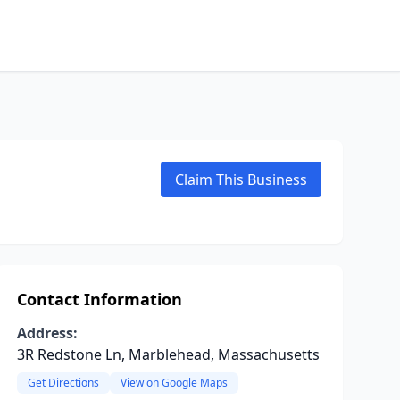
Claim This Business
Contact Information
Address:
3R Redstone Ln, Marblehead, Massachusetts
Get Directions
View on Google Maps