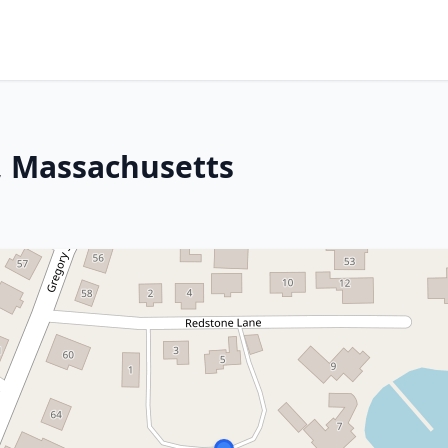
, Massachusetts