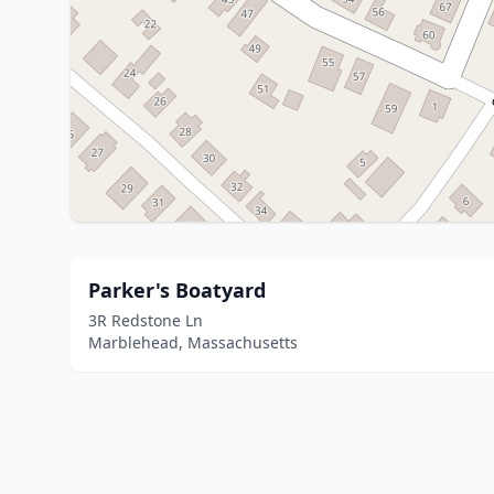
Parker's Boatyard
3R Redstone Ln
Marblehead, Massachusetts