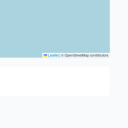
Leaflet
|
© OpenStreetMap contributors