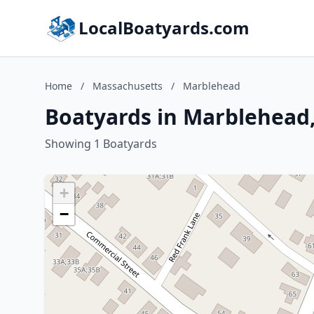
LocalBoatyards.com
Home
/
Massachusetts
/
Marblehead
Boatyards in Marblehead
Showing 1 Boatyards
+
−