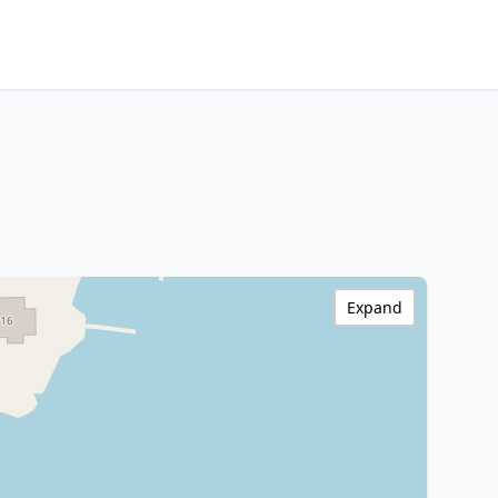
Expand