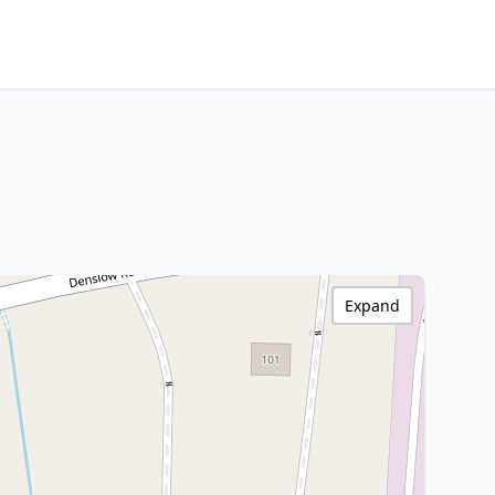
Expand