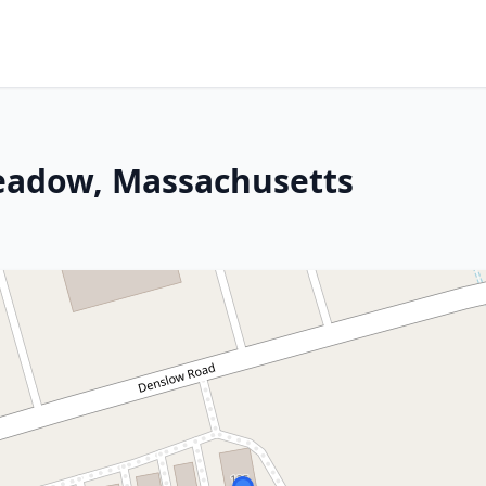
eadow, Massachusetts