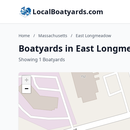
LocalBoatyards.com
Home
/
Massachusetts
/
East Longmeadow
Boatyards in East Longm
Showing 1 Boatyards
+
−