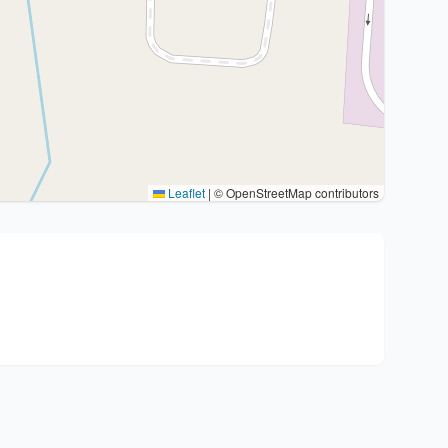
Leaflet
|
© OpenStreetMap contributors