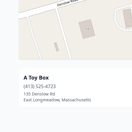
A Toy Box
(413) 525-4723
135 Denslow Rd
East Longmeadow, Massachusetts