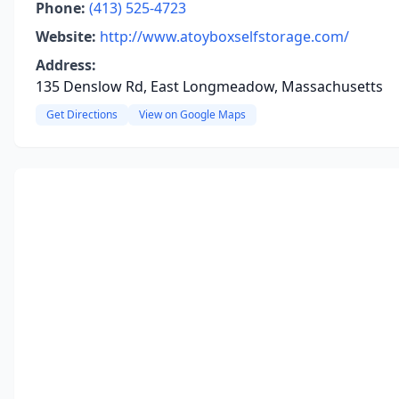
Phone:
(413) 525-4723
Website:
http://www.atoyboxselfstorage.com/
Address:
135 Denslow Rd, East Longmeadow, Massachusetts
Get Directions
View on Google Maps