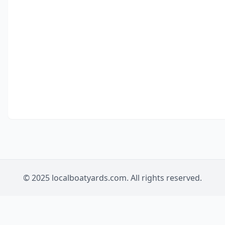
© 2025 localboatyards.com. All rights reserved.