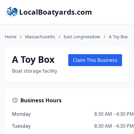
LocalBoatyards.com
Home
/
Massachusetts
/
East Longmeadow
/
A Toy Box
A Toy Box
Claim This Business
Boat storage facility
Business Hours
Monday
8:30 AM - 4:30 PM
Tuesday
8:30 AM - 4:30 PM