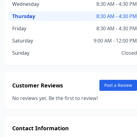
Wednesday
8:30 AM - 4:30 PM
Thursday
8:30 AM - 4:30 PM
Friday
8:30 AM - 4:30 PM
Saturday
9:00 AM - 12:00 PM
Sunday
Closed
Customer Reviews
Post a Review
No reviews yet. Be the first to review!
Contact Information