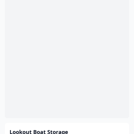
Lookout Boat Storage