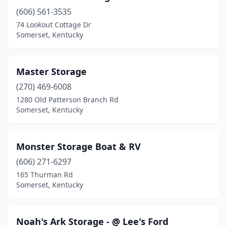
(606) 561-3535
74 Lookout Cottage Dr
Somerset, Kentucky
Master Storage
(270) 469-6008
1280 Old Patterson Branch Rd
Somerset, Kentucky
Monster Storage Boat & RV
(606) 271-6297
165 Thurman Rd
Somerset, Kentucky
Noah's Ark Storage - @ Lee's Ford