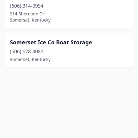
(606) 314-0954
914 Shoreline Dr
Somerset, Kentucky
Somerset Ice Co Boat Storage
(606) 678-4081
Somerset, Kentucky