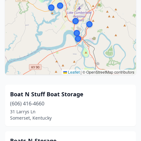
Leaflet
|
© OpenStreetMap contributors
Boat N Stuff Boat Storage
(606) 416-4660
31 Larrys Ln
Somerset, Kentucky
Boats-N-Storage