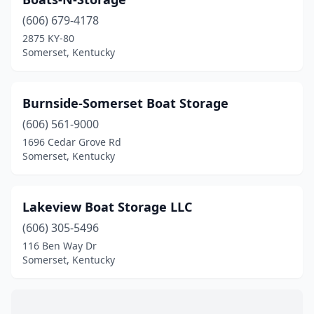
(606) 679-4178
2875 KY-80
Somerset, Kentucky
Burnside-Somerset Boat Storage
(606) 561-9000
1696 Cedar Grove Rd
Somerset, Kentucky
Lakeview Boat Storage LLC
(606) 305-5496
116 Ben Way Dr
Somerset, Kentucky