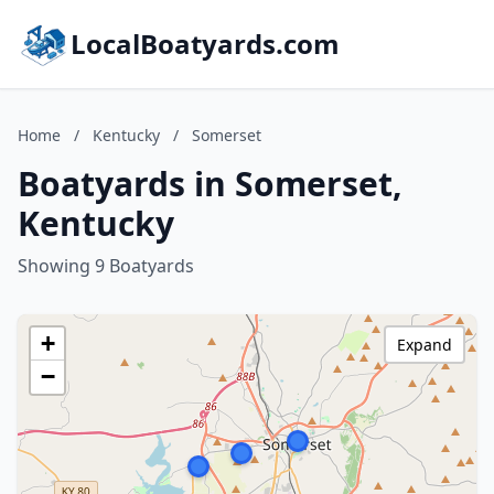
LocalBoatyards.com
Home
/
Kentucky
/
Somerset
Boatyards in Somerset,
Kentucky
Showing 9 Boatyards
+
Expand
−