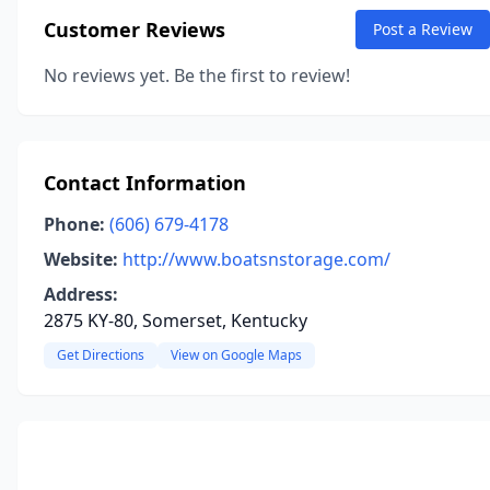
Customer Reviews
Post a Review
No reviews yet. Be the first to review!
Contact Information
Phone:
(606) 679-4178
Website:
http://www.boatsnstorage.com/
Address:
2875 KY-80, Somerset, Kentucky
Get Directions
View on Google Maps