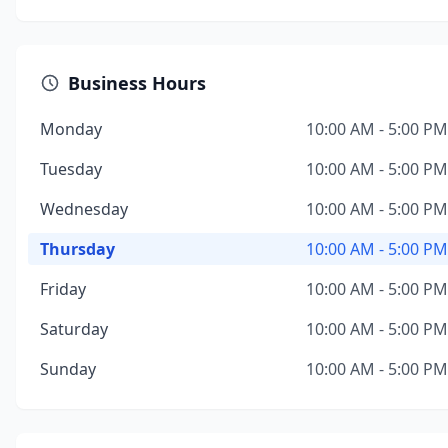
Business Hours
Monday
10:00 AM - 5:00 PM
Tuesday
10:00 AM - 5:00 PM
Wednesday
10:00 AM - 5:00 PM
Thursday
10:00 AM - 5:00 PM
Friday
10:00 AM - 5:00 PM
Saturday
10:00 AM - 5:00 PM
Sunday
10:00 AM - 5:00 PM