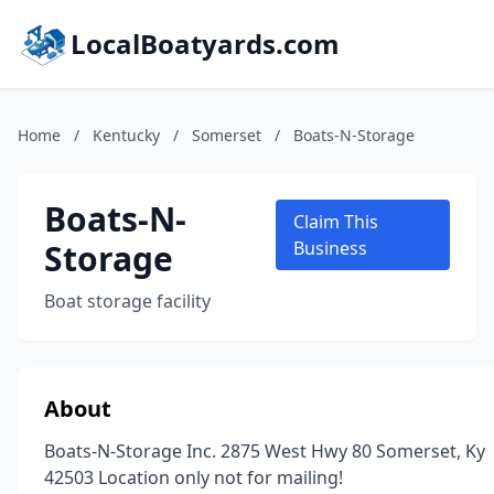
LocalBoatyards.com
Home
/
Kentucky
/
Somerset
/
Boats-N-Storage
Boats-N-
Claim This
Storage
Business
Boat storage facility
About
Boats-N-Storage Inc. 2875 West Hwy 80 Somerset, Ky
42503 Location only not for mailing!