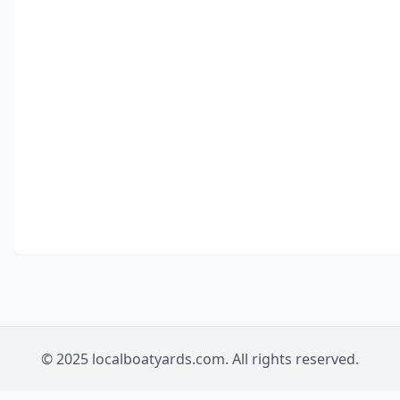
© 2025 localboatyards.com. All rights reserved.