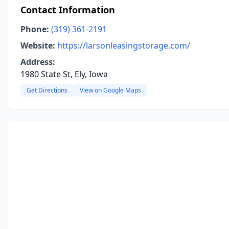
Contact Information
Phone:
(319) 361-2191
Website:
https://larsonleasingstorage.com/
Address:
1980 State St, Ely, Iowa
Get Directions
View on Google Maps