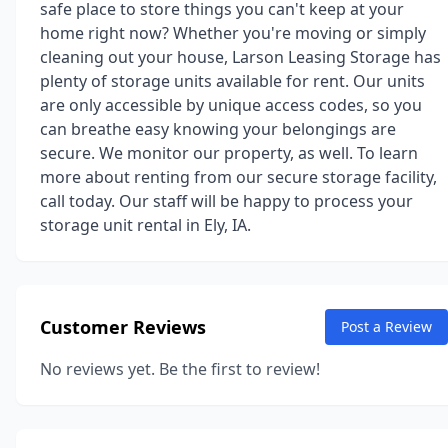
safe place to store things you can't keep at your
home right now? Whether you're moving or simply
cleaning out your house, Larson Leasing Storage has
plenty of storage units available for rent. Our units
are only accessible by unique access codes, so you
can breathe easy knowing your belongings are
secure. We monitor our property, as well. To learn
more about renting from our secure storage facility,
call today. Our staff will be happy to process your
storage unit rental in Ely, IA.
Customer Reviews
Post a Review
No reviews yet. Be the first to review!