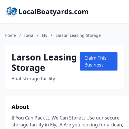
LocalBoatyards.com
Home
/
Iowa
/
Ely
/
Larson Leasing Storage
Larson Leasing
Claim This
Storage
Business
Boat storage facility
About
If You Can Pack It, We Can Store It Use our secure
storage facility in Ely, IA Are you looking for a clean,