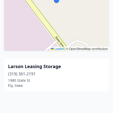
Leaflet
|
© OpenStreetMap contributors
Larson Leasing Storage
(319) 361-2191
1980 State St
Ely, Iowa