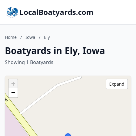
LocalBoatyards.com
Home
/
Iowa
/
Ely
Boatyards in Ely, Iowa
Showing 1 Boatyards
+
Expand
−