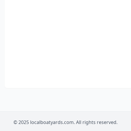
© 2025 localboatyards.com. All rights reserved.