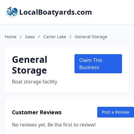
LocalBoatyards.com
Home
/
Iowa
/
Carter Lake
/
General Storage
General
Claim This
Storage
Business
Boat storage facility
Customer Reviews
Post a Review
No reviews yet. Be the first to review!