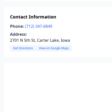
Contact Information
Phone:
(712) 347-6849
Address:
2701 N 5th St, Carter Lake, Iowa
Get Directions
View on Google Maps