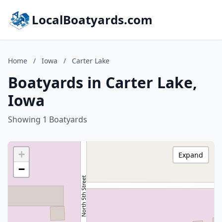
LocalBoatyards.com
Home
/
Iowa
/
Carter Lake
Boatyards in Carter Lake,
Iowa
Showing 1 Boatyards
+
Expand
−