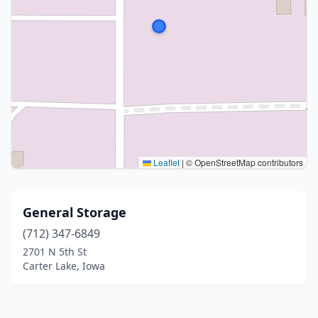
Leaflet
|
© OpenStreetMap contributors
General Storage
(712) 347-6849
2701 N 5th St
Carter Lake, Iowa