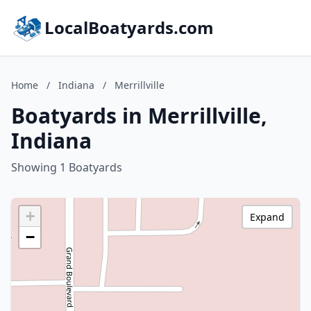
LocalBoatyards.com
Home
/
Indiana
/
Merrillville
Boatyards in Merrillville,
Indiana
Showing 1 Boatyards
+
Expand
−