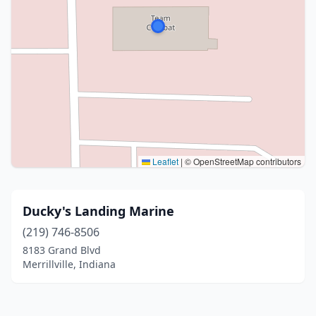
Leaflet
|
© OpenStreetMap contributors
Ducky's Landing Marine
(219) 746-8506
8183 Grand Blvd
Merrillville, Indiana