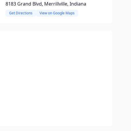
8183 Grand Blvd, Merrillville, Indiana
Get Directions
View on Google Maps