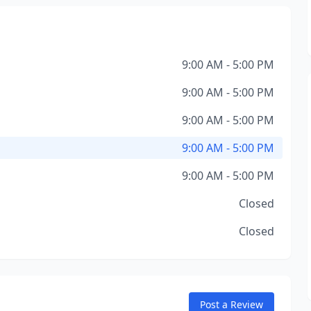
9:00 AM - 5:00 PM
9:00 AM - 5:00 PM
9:00 AM - 5:00 PM
9:00 AM - 5:00 PM
9:00 AM - 5:00 PM
Closed
Closed
Post a Review