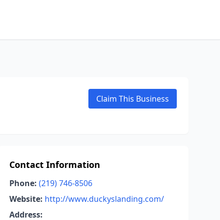
Claim This Business
Contact Information
Phone:
(219) 746-8506
Website:
http://www.duckyslanding.com/
Address: