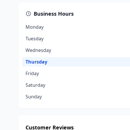
Business Hours
Monday
Tuesday
Wednesday
Thursday
Friday
Saturday
Sunday
Customer Reviews