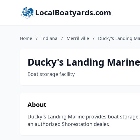
LocalBoatyards.com
Home
/
Indiana
/
Merrillville
/
Ducky's Landing Ma
Ducky's Landing Marin
Boat storage facility
About
Ducky's Landing Marine provides boat storage, 
an authorized Shorestation dealer.