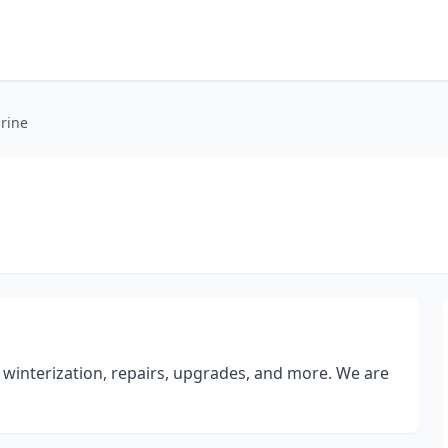
rine
e
winterization, repairs, upgrades, and more. We are