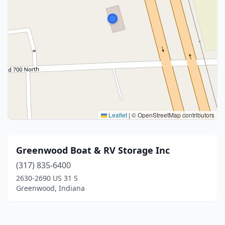
Leaflet
|
© OpenStreetMap contributors
Greenwood Boat & RV Storage Inc
(317) 835-6400
2630-2690 US 31 S
Greenwood, Indiana