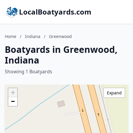
LocalBoatyards.com
Home
/
Indiana
/
Greenwood
Boatyards in Greenwood,
Indiana
Showing 1 Boatyards
+
Expand
−