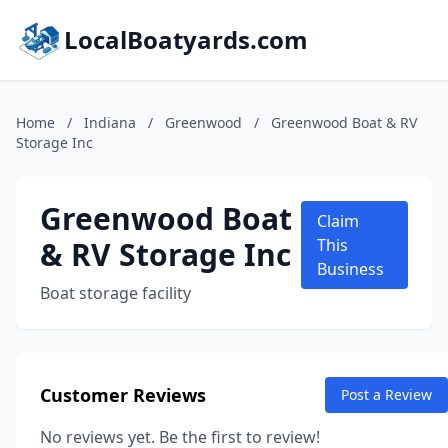
LocalBoatyards.com
Home
/
Indiana
/
Greenwood
/
Greenwood Boat & RV
Storage Inc
Greenwood Boat
Claim
& RV Storage Inc
This
Business
Boat storage facility
Customer Reviews
Post a Review
No reviews yet. Be the first to review!