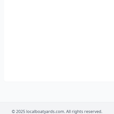
© 2025 localboatyards.com. All rights reserved.