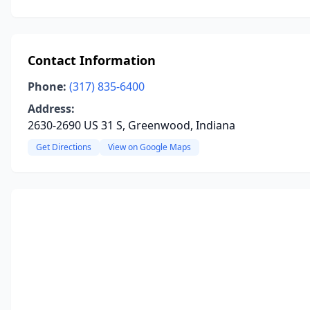
Contact Information
Phone:
(317) 835-6400
Address:
2630-2690 US 31 S, Greenwood, Indiana
Get Directions
View on Google Maps