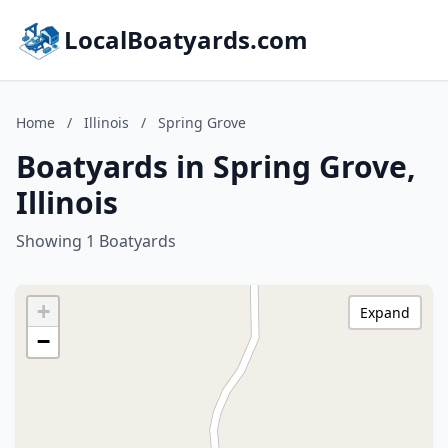
LocalBoatyards.com
Home
/
Illinois
/
Spring Grove
Boatyards in Spring Grove,
Illinois
Showing 1 Boatyards
+
Expand
−