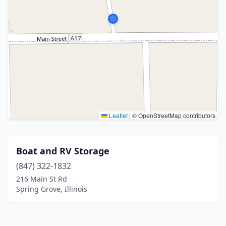
Leaflet
|
© OpenStreetMap contributors
Boat and RV Storage
(847) 322-1832
216 Main St Rd
Spring Grove, Illinois