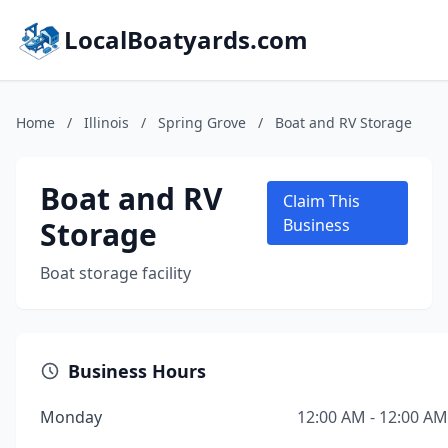
LocalBoatyards.com
Home
/
Illinois
/
Spring Grove
/
Boat and RV Storage
Boat and RV
Claim This
Storage
Business
Boat storage facility
Business Hours
Monday
12:00 AM - 12:00 AM