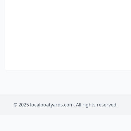
© 2025 localboatyards.com. All rights reserved.