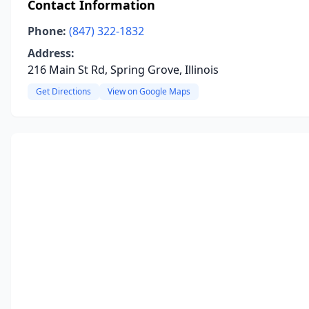
Contact Information
Phone:
(847) 322-1832
Address:
216 Main St Rd, Spring Grove, Illinois
Get Directions
View on Google Maps