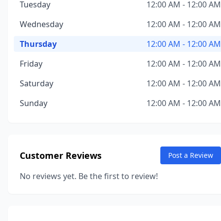
Tuesday
12:00 AM - 12:00 AM
Wednesday
12:00 AM - 12:00 AM
Thursday
12:00 AM - 12:00 AM
Friday
12:00 AM - 12:00 AM
Saturday
12:00 AM - 12:00 AM
Sunday
12:00 AM - 12:00 AM
Customer Reviews
Post a Review
No reviews yet. Be the first to review!