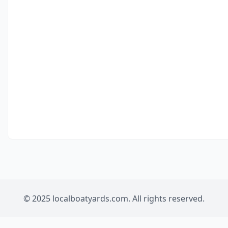
© 2025 localboatyards.com. All rights reserved.