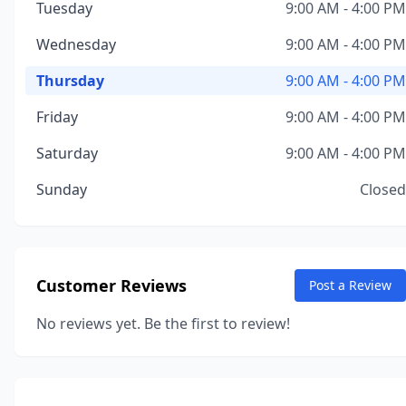
Tuesday
9:00 AM - 4:00 PM
Wednesday
9:00 AM - 4:00 PM
Thursday
9:00 AM - 4:00 PM
Friday
9:00 AM - 4:00 PM
Saturday
9:00 AM - 4:00 PM
Sunday
Closed
Customer Reviews
Post a Review
No reviews yet. Be the first to review!