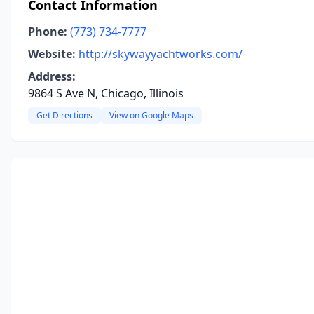
Contact Information
Phone:
(773) 734-7777
Website:
http://skywayyachtworks.com/
Address:
9864 S Ave N, Chicago, Illinois
Get Directions
View on Google Maps