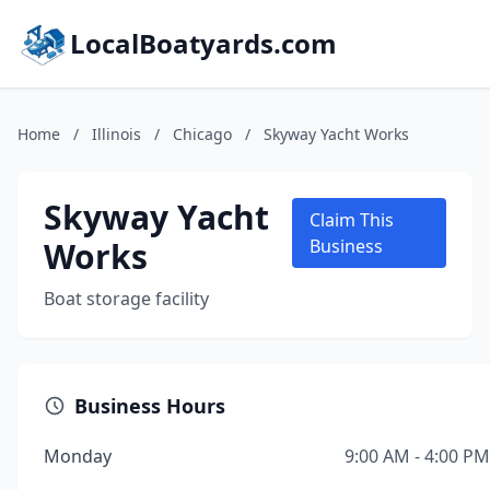
LocalBoatyards.com
Home
/
Illinois
/
Chicago
/
Skyway Yacht Works
Skyway Yacht
Claim This
Works
Business
Boat storage facility
Business Hours
Monday
9:00 AM - 4:00 PM