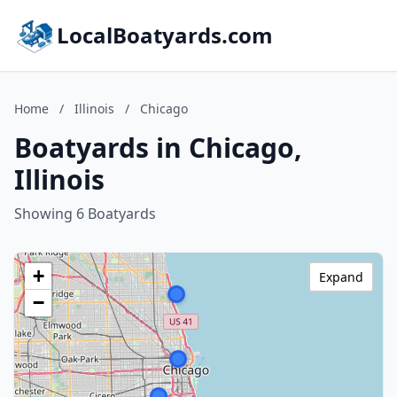
LocalBoatyards.com
Home
/
Illinois
/
Chicago
Boatyards in Chicago,
Illinois
Showing 6 Boatyards
+
Expand
−