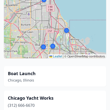
Leaflet
|
© OpenStreetMap contributors
Boat Launch
Chicago, Illinois
Chicago Yacht Works
(312) 666-6670