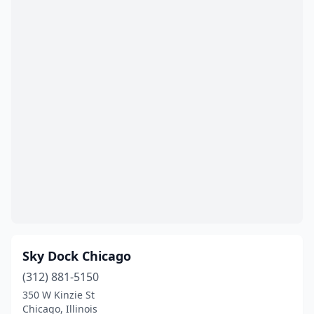
Sky Dock Chicago
(312) 881-5150
350 W Kinzie St
Chicago, Illinois