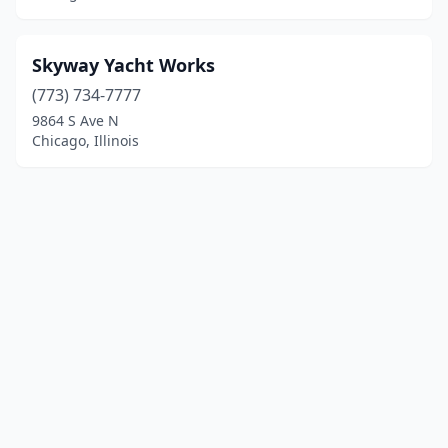
Skyway Yacht Works
(773) 734-7777
9864 S Ave N
Chicago, Illinois