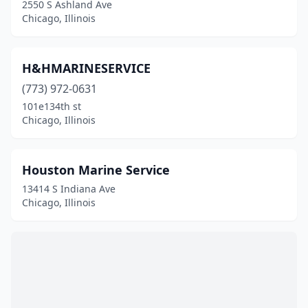
2550 S Ashland Ave
Chicago, Illinois
H&HMARINESERVICE
(773) 972-0631
101e134th st
Chicago, Illinois
Houston Marine Service
13414 S Indiana Ave
Chicago, Illinois