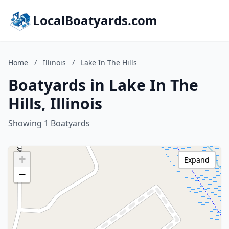
LocalBoatyards.com
Home
/
Illinois
/
Lake In The Hills
Boatyards in Lake In The
Hills, Illinois
Showing 1 Boatyards
+
Expand
−