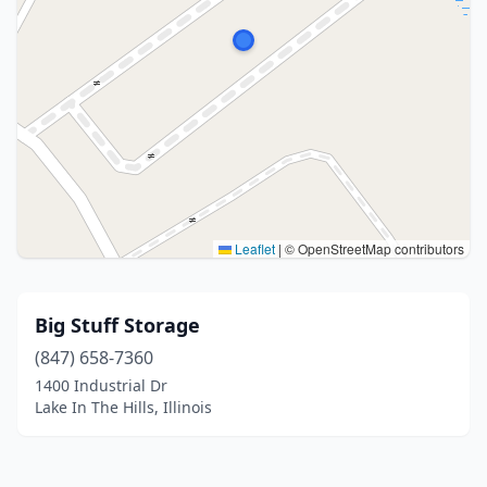
Leaflet
|
© OpenStreetMap contributors
Big Stuff Storage
(847) 658-7360
1400 Industrial Dr
Lake In The Hills, Illinois