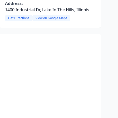
Address:
1400 Industrial Dr, Lake In The Hills, Illinois
Get Directions
View on Google Maps