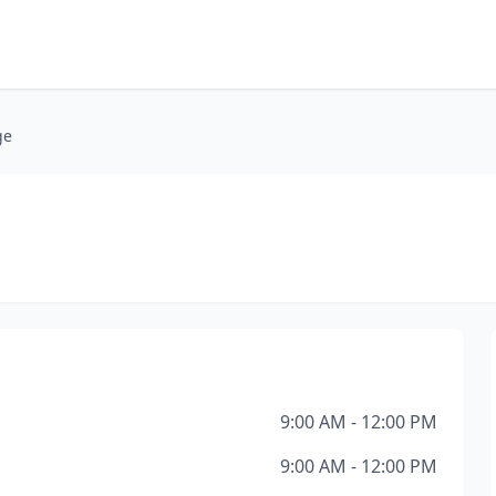
ge
9:00 AM - 12:00 PM
9:00 AM - 12:00 PM