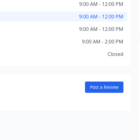
9:00 AM - 12:00 PM
9:00 AM - 12:00 PM
9:00 AM - 12:00 PM
9:00 AM - 2:00 PM
Closed
Post a Review