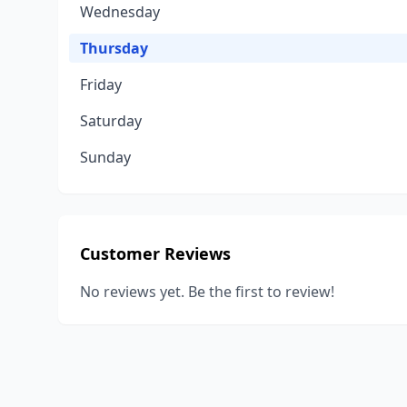
Wednesday
Thursday
Friday
Saturday
Sunday
Customer Reviews
No reviews yet. Be the first to review!