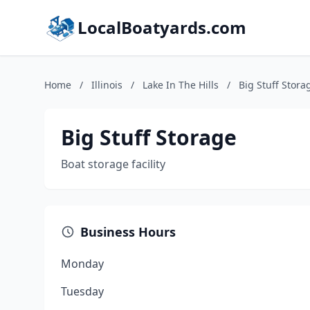
LocalBoatyards.com
Home
/
Illinois
/
Lake In The Hills
/
Big Stuff Stora
Big Stuff Storage
Boat storage facility
Business Hours
Monday
Tuesday