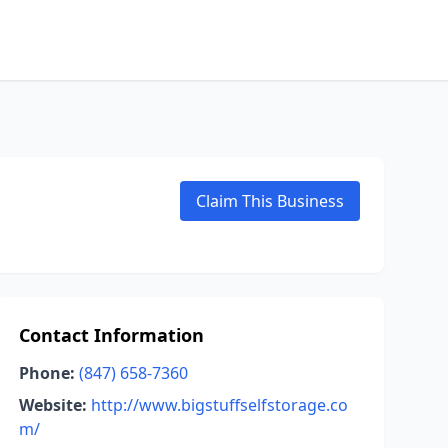
Claim This Business
Contact Information
Phone:
(847) 658-7360
Website:
http://www.bigstuffselfstorage.co
m/