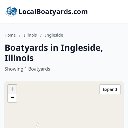
LocalBoatyards.com
Home
/
Illinois
/
Ingleside
Boatyards in Ingleside,
Illinois
Showing 1 Boatyards
+
Expand
−