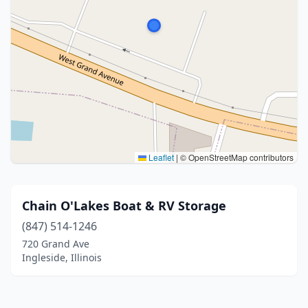
Leaflet
|
© OpenStreetMap contributors
Chain O'Lakes Boat & RV Storage
(847) 514-1246
720 Grand Ave
Ingleside, Illinois