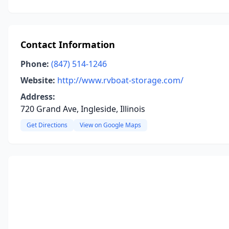
Contact Information
Phone:
(847) 514-1246
Website:
http://www.rvboat-storage.com/
Address:
720 Grand Ave, Ingleside, Illinois
Get Directions
View on Google Maps