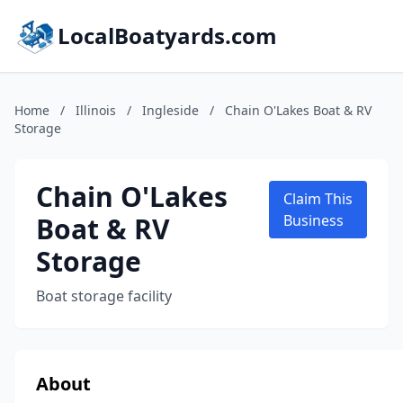
LocalBoatyards.com
Home
/
Illinois
/
Ingleside
/
Chain O'Lakes Boat & RV
Storage
Chain O'Lakes
Claim This
Boat & RV
Business
Storage
Boat storage facility
About