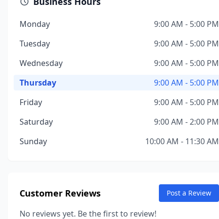
Business Hours
Monday
9:00 AM - 5:00 PM
Tuesday
9:00 AM - 5:00 PM
Wednesday
9:00 AM - 5:00 PM
Thursday
9:00 AM - 5:00 PM
Friday
9:00 AM - 5:00 PM
Saturday
9:00 AM - 2:00 PM
Sunday
10:00 AM - 11:30 AM
Customer Reviews
Post a Review
No reviews yet. Be the first to review!