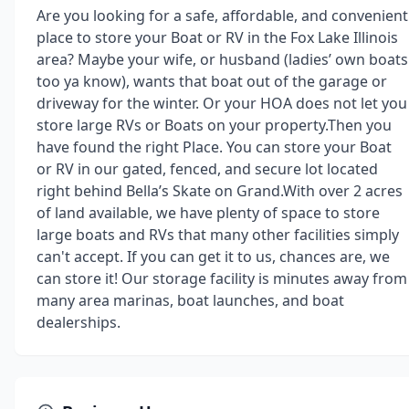
Are you looking for a safe, affordable, and convenient
place to store your Boat or RV in the Fox Lake Illinois
area? Maybe your wife, or husband (ladies’ own boats
too ya know), wants that boat out of the garage or
driveway for the winter. Or your HOA does not let you
store large RVs or Boats on your property.Then you
have found the right Place. You can store your Boat
or RV in our gated, fenced, and secure lot located
right behind Bella’s Skate on Grand.With over 2 acres
of land available, we have plenty of space to store
large boats and RVs that many other facilities simply
can't accept. If you can get it to us, chances are, we
can store it! Our storage facility is minutes away from
many area marinas, boat launches, and boat
dealerships.