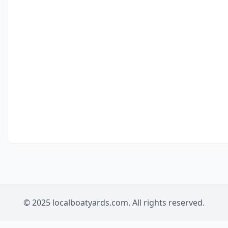
© 2025 localboatyards.com. All rights reserved.