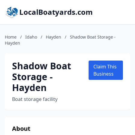
LocalBoatyards.com
Home
/
Idaho
/
Hayden
/
Shadow Boat Storage -
Hayden
Shadow Boat
Claim This
Storage -
Business
Hayden
Boat storage facility
About