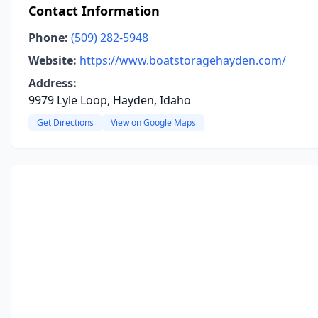
Contact Information
Phone:
(509) 282-5948
Website:
https://www.boatstoragehayden.com/
Address:
9979 Lyle Loop, Hayden, Idaho
Get Directions
View on Google Maps