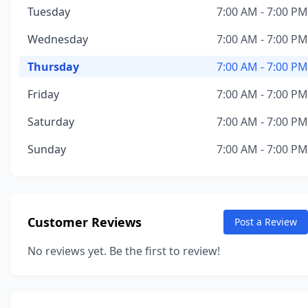
Tuesday
7:00 AM - 7:00 PM
Wednesday
7:00 AM - 7:00 PM
Thursday
7:00 AM - 7:00 PM
Friday
7:00 AM - 7:00 PM
Saturday
7:00 AM - 7:00 PM
Sunday
7:00 AM - 7:00 PM
Customer Reviews
Post a Review
No reviews yet. Be the first to review!