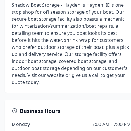
Shadow Boat Storage - Hayden is Hayden, ID's one
stop shop for off season storage of your boat. Our
secure boat storage facility also boasts a mechanic
for winterization/summerization/boat repairs, a
detailing team to ensure you boat looks its best
before it hits the water, shrink wrap for customers
who prefer outdoor storage of their boat, plus a pick
up and delivery service. Our storage facility offers
indoor boat storage, covered boat storage, and
outdoor boat storage depending on our customer's
needs. Visit our website or give us a call to get your
quote today!
Business Hours
Monday
7:00 AM - 7:00 PM