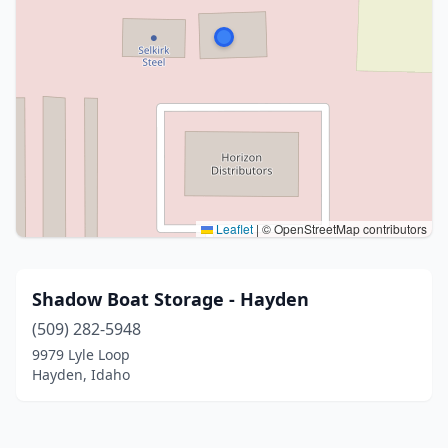
Leaflet
|
© OpenStreetMap contributors
Shadow Boat Storage - Hayden
(509) 282-5948
9979 Lyle Loop
Hayden, Idaho