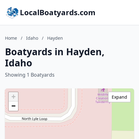
LocalBoatyards.com
Home
/
Idaho
/
Hayden
Boatyards in Hayden,
Idaho
Showing 1 Boatyards
+
Expand
−