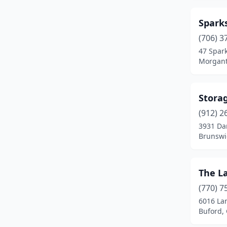
Spark
(706) 3
47 Spar
Morgant
Storag
(912) 2
3931 Da
Brunswi
The L
(770) 7
6016 Lan
Buford,