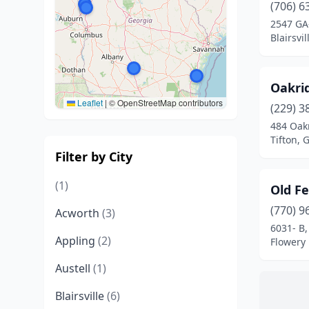
(706) 6
2547 GA
Blairsvi
Oakri
Leaflet
|
© OpenStreetMap contributors
(229) 3
484 Oak
Tifton, 
Filter by City
(1)
Old F
(770) 9
Acworth
(3)
6031- B
Appling
(2)
Flowery
Austell
(1)
Blairsville
(6)