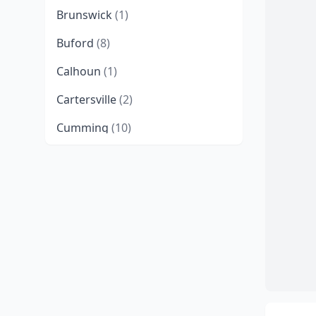
Brunswick
(1)
Buford
(8)
Calhoun
(1)
Cartersville
(2)
Cumming
(10)
Dahlonega
(1)
Darien
(1)
Dawsonville
(2)
Eatonton
(2)
Elberton
(1)
Emerson
(1)