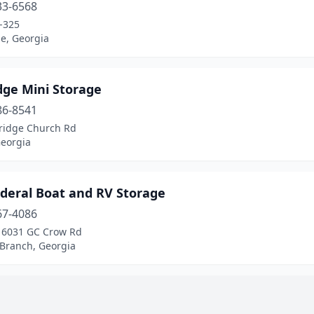
33-6568
-325
lle, Georgia
dge Mini Storage
86-8541
ridge Church Rd
Georgia
ederal Boat and RV Storage
67-4086
, 6031 GC Crow Rd
 Branch, Georgia