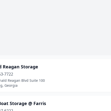
d Reagan Storage
53-7722
nald Reagan Blvd Suite 100
, Georgia
oat Storage @ Farris
67-6222