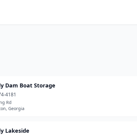
ly Dam Boat Storage
74-4181
ing Rd
on, Georgia
ly Lakeside