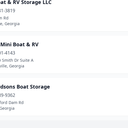
oat & RV Storage LLC
81-3819
n Rd
e, Georgia
 Mini Boat & RV
01-4143
y Smith Dr Suite A
ille, Georgia
rdsons Boat Storage
89-9362
ford Dam Rd
 Georgia