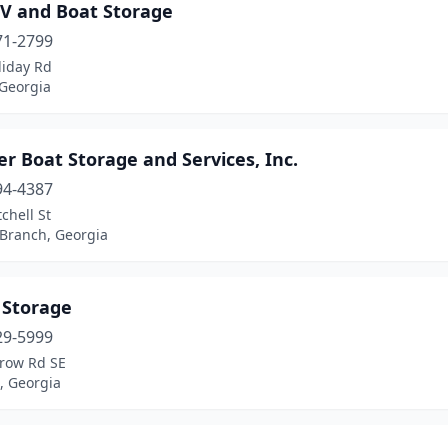
RV and Boat Storage
71-2799
liday Rd
 Georgia
r Boat Storage and Services, Inc.
94-4387
chell St
 Branch, Georgia
 Storage
29-5999
row Rd SE
, Georgia