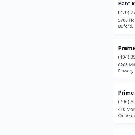
Parc 
Flowery Branch
(3)
(770) 2
Gainesville
(3)
5780 Ho
Buford,
Grantville
(1)
Hartwell
(3)
Premie
Hiawassee
(1)
(404) 3
Lagrange
(3)
6208 Mit
Flowery
Lavonia
(1)
Leesburg
(1)
Prime
Lincolnton
(3)
(706) 6
410 Mor
Macon
(1)
Calhoun
Morganton
(3)