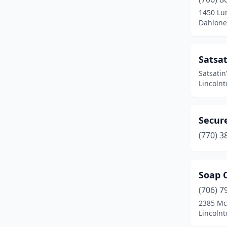
1450 Lu
Dahlone
Satsat
Satsatin
Lincolnt
Secur
(770) 3
Soap 
(706) 7
2385 Mc
Lincolnt