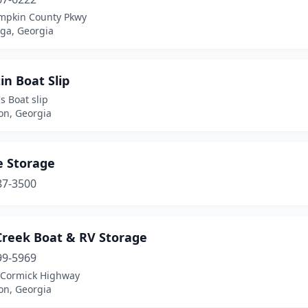
mpkin County Pkwy
ga, Georgia
in Boat Slip
's Boat slip
on, Georgia
e Storage
87-3500
Creek Boat & RV Storage
99-5969
Cormick Highway
on, Georgia