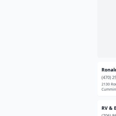
Ronal
(470) 2
2130 Ro
Cumming
RV & B
(706) 8