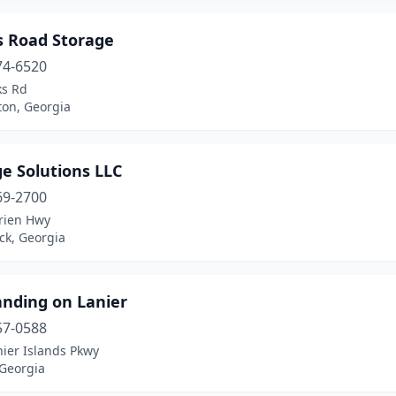
s Road Storage
74-6520
ks Rd
on, Georgia
e Solutions LLC
69-2700
rien Hwy
ck, Georgia
anding on Lanier
57-0588
ier Islands Pkwy
 Georgia