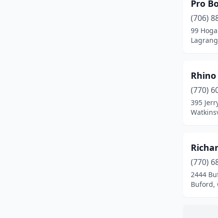
Richmond Hill
(1)
Pro B
(706) 8
Roswell
(1)
99 Hoga
Lagrang
Savannah
(1)
Tifton
(1)
Rhino
Toccoa
(1)
(770) 6
Watkinsville
(1)
395 Jerr
Watkinsv
Woodstock
(4)
Richa
(770) 6
2444 Bu
Buford,