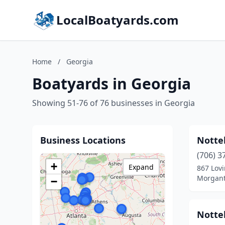
LocalBoatyards.com
Home
/
Georgia
Boatyards in Georgia
Showing 51-76 of 76 businesses in Georgia
Business Locations
Notte
(706) 3
+
Expand
867 Lov
Morgant
−
Notte