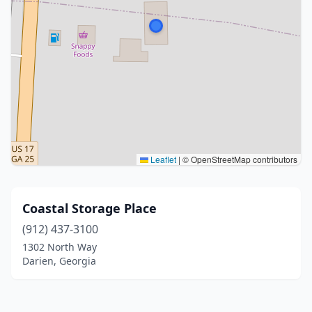
Leaflet
|
© OpenStreetMap contributors
Coastal Storage Place
(912) 437-3100
1302 North Way
Darien, Georgia