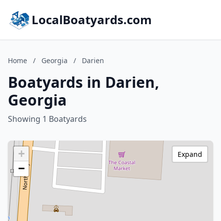
LocalBoatyards.com
Home
/
Georgia
/
Darien
Boatyards in Darien,
Georgia
Showing 1 Boatyards
+
Expand
−