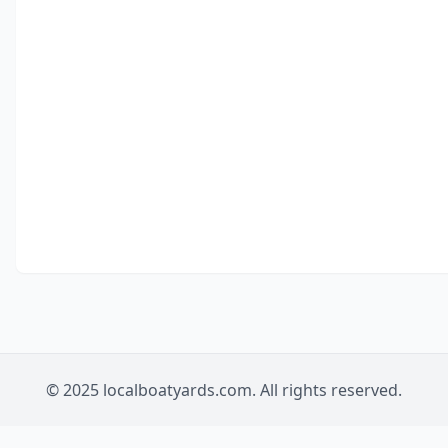
© 2025 localboatyards.com. All rights reserved.