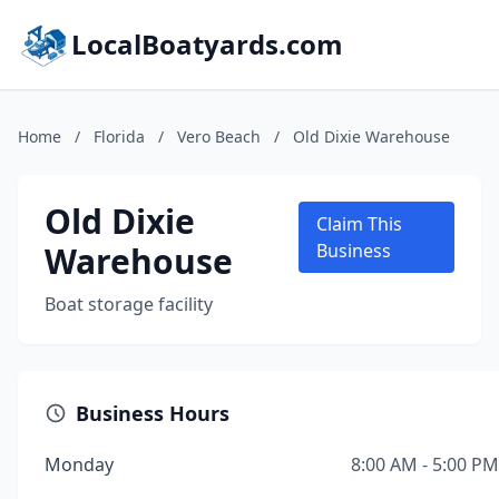
LocalBoatyards.com
Home
/
Florida
/
Vero Beach
/
Old Dixie Warehouse
Old Dixie
Claim This
Warehouse
Business
Boat storage facility
Business Hours
Monday
8:00 AM - 5:00 PM