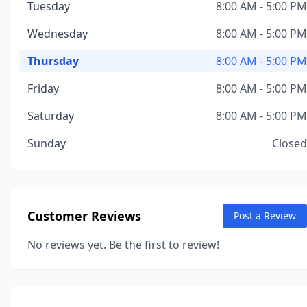
Tuesday
8:00 AM - 5:00 PM
Wednesday
8:00 AM - 5:00 PM
Thursday
8:00 AM - 5:00 PM
Friday
8:00 AM - 5:00 PM
Saturday
8:00 AM - 5:00 PM
Sunday
Closed
Customer Reviews
Post a Review
No reviews yet. Be the first to review!