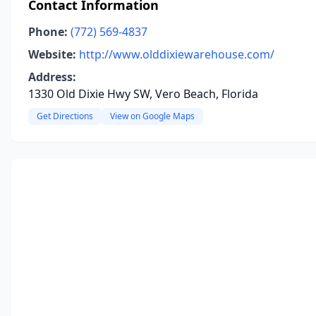
Contact Information
Phone:
(772) 569-4837
Website:
http://www.olddixiewarehouse.com/
Address:
1330 Old Dixie Hwy SW, Vero Beach, Florida
Get Directions
View on Google Maps