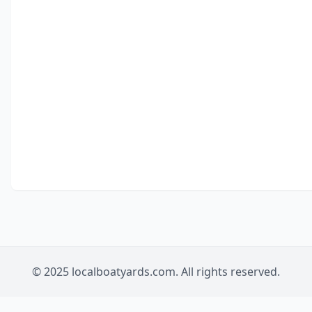
© 2025 localboatyards.com. All rights reserved.