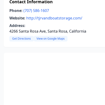
Contact Information
Phone:
(707) 586-1607
Website:
http://tjrvandboatstorage.com/
Address:
4266 Santa Rosa Ave, Santa Rosa, California
Get Directions
View on Google Maps