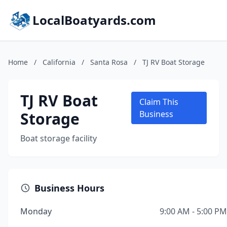
LocalBoatyards.com
Home
/
California
/
Santa Rosa
/
TJ RV Boat Storage
TJ RV Boat
Claim This
Storage
Business
Boat storage facility
Business Hours
Monday
9:00 AM - 5:00 PM