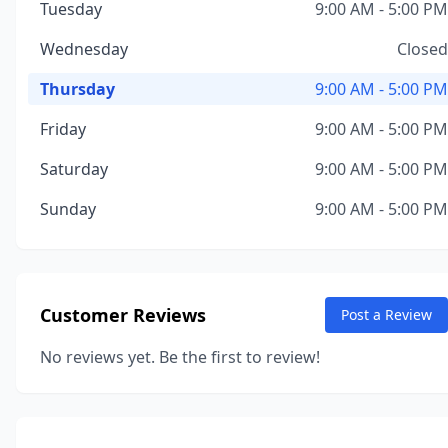
Tuesday
9:00 AM - 5:00 PM
Wednesday
Closed
Thursday
9:00 AM - 5:00 PM
Friday
9:00 AM - 5:00 PM
Saturday
9:00 AM - 5:00 PM
Sunday
9:00 AM - 5:00 PM
Customer Reviews
Post a Review
No reviews yet. Be the first to review!