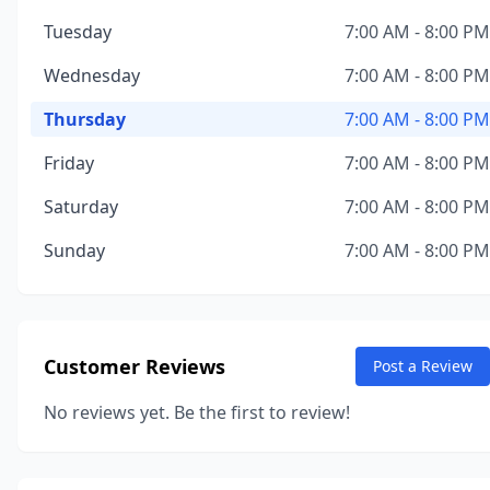
Tuesday
7:00 AM - 8:00 PM
Wednesday
7:00 AM - 8:00 PM
Thursday
7:00 AM - 8:00 PM
Friday
7:00 AM - 8:00 PM
Saturday
7:00 AM - 8:00 PM
Sunday
7:00 AM - 8:00 PM
Customer Reviews
Post a Review
No reviews yet. Be the first to review!