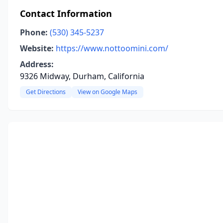
Contact Information
Phone:
(530) 345-5237
Website:
https://www.nottoomini.com/
Address:
9326 Midway, Durham, California
Get Directions
View on Google Maps