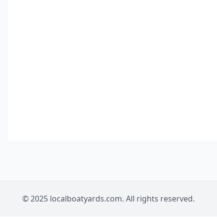
© 2025 localboatyards.com. All rights reserved.