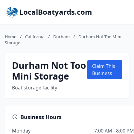
LocalBoatyards.com
Home
/
California
/
Durham
/
Durham Not Too Mini
Storage
Durham Not Too
Claim This
Mini Storage
Business
Boat storage facility
Business Hours
Monday
7:00 AM - 8:00 PM