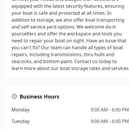
equipped with the latest security features, ensuring
your boat is safe and protected at all times. In
addition to storage, we also offer boat transporting
and self-service yard options. We welcome do-it-
yourselfers and offer the workspace and tools you
need to repair your boat on sight. Have an issue that
you can't fix? Our team can handle all types of boat
repairs, including transmissions, thru hulls and
seacocks, and bottom paint. Contact us today to
learn more about our boat storage rates and services
Business Hours
Monday
9:00 AM - 6:00 PM
Tuesday
9:00 AM - 6:00 PM