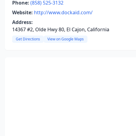
Phone:
(858) 525-3132
Website:
http://www.dockaid.com/
Address:
14367 #2, Olde Hwy 80, El Cajon, California
Get Directions
View on Google Maps