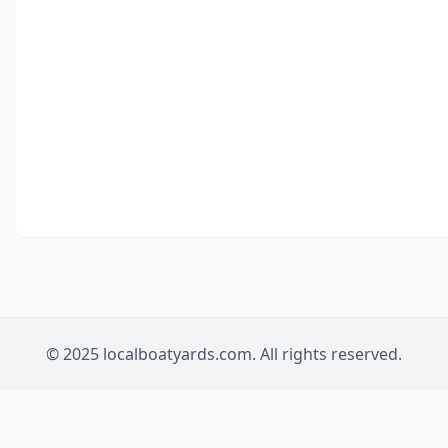
© 2025 localboatyards.com. All rights reserved.