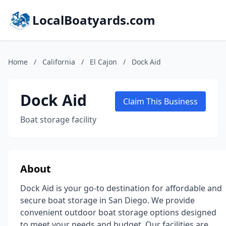
LocalBoatyards.com
Home
/
California
/
El Cajon
/
Dock Aid
Dock Aid
Claim This Business
Boat storage facility
About
Dock Aid is your go-to destination for affordable and
secure boat storage in San Diego. We provide
convenient outdoor boat storage options designed
to meet your needs and budget. Our facilities are