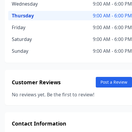
Wednesday
9:00 AM - 6:00 PM
Thursday
9:00 AM - 6:00 PM
Friday
9:00 AM - 6:00 PM
Saturday
9:00 AM - 6:00 PM
Sunday
9:00 AM - 6:00 PM
Customer Reviews
Post a Review
No reviews yet. Be the first to review!
Contact Information