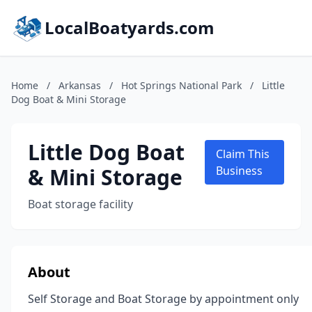
LocalBoatyards.com
Home
/
Arkansas
/
Hot Springs National Park
/
Little
Dog Boat & Mini Storage
Little Dog Boat
Claim This
& Mini Storage
Business
Boat storage facility
About
Self Storage and Boat Storage by appointment only