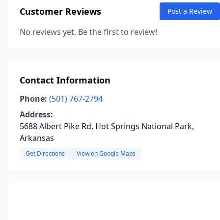
Customer Reviews
Post a Review
No reviews yet. Be the first to review!
Contact Information
Phone:
(501) 767-2794
Address:
5688 Albert Pike Rd, Hot Springs National Park,
Arkansas
Get Directions
View on Google Maps