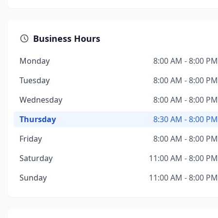
Business Hours
Monday
8:00 AM - 8:00 PM
Tuesday
8:00 AM - 8:00 PM
Wednesday
8:00 AM - 8:00 PM
Thursday
8:30 AM - 8:00 PM
Friday
8:00 AM - 8:00 PM
Saturday
11:00 AM - 8:00 PM
Sunday
11:00 AM - 8:00 PM