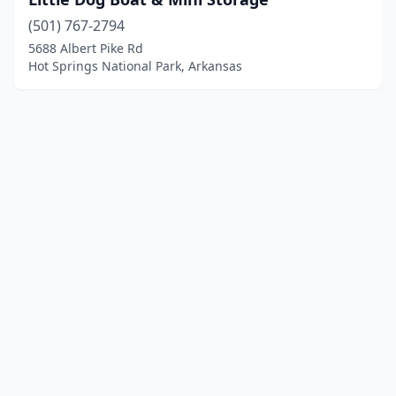
(501) 767-2794
5688 Albert Pike Rd
Hot Springs National Park, Arkansas
© 2025 localboatyards.com. All rights reserved.