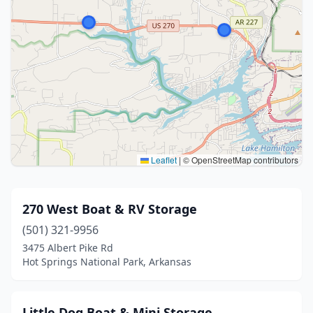
Leaflet
|
© OpenStreetMap contributors
270 West Boat & RV Storage
(501) 321-9956
3475 Albert Pike Rd
Hot Springs National Park, Arkansas
Little Dog Boat & Mini Storage