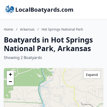
LocalBoatyards.com
Home
/
Arkansas
/
Hot Springs National Park
Boatyards in Hot Springs
National Park, Arkansas
Showing 2 Boatyards
+
Expand
−