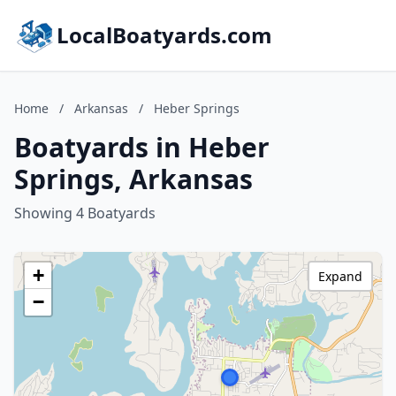
LocalBoatyards.com
Home
/
Arkansas
/
Heber Springs
Boatyards in Heber
Springs, Arkansas
Showing 4 Boatyards
+
Expand
−