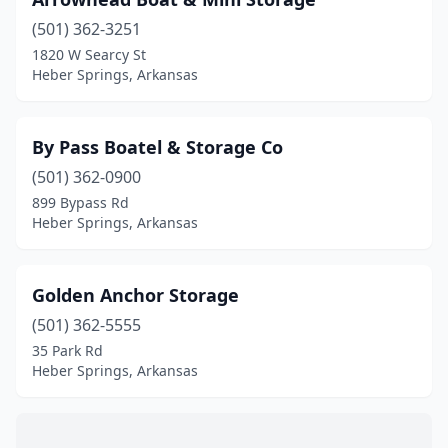
(501) 362-3251
1820 W Searcy St
Heber Springs, Arkansas
By Pass Boatel & Storage Co
(501) 362-0900
899 Bypass Rd
Heber Springs, Arkansas
Golden Anchor Storage
(501) 362-5555
35 Park Rd
Heber Springs, Arkansas