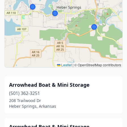
Leaflet
|
© OpenStreetMap contributors
Arrowhead Boat & Mini Storage
(501) 362-3251
208 Trailwood Dr
Heber Springs, Arkansas
Arrowhead Boat & Mini Storage