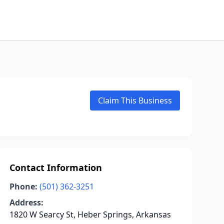
Claim This Business
Contact Information
Phone:
(501) 362-3251
Address:
1820 W Searcy St, Heber Springs, Arkansas