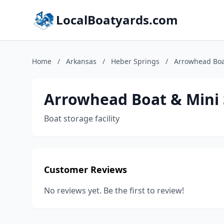
LocalBoatyards.com
Home
/
Arkansas
/
Heber Springs
/
Arrowhead Boa
Arrowhead Boat & Mini
Boat storage facility
Customer Reviews
No reviews yet. Be the first to review!