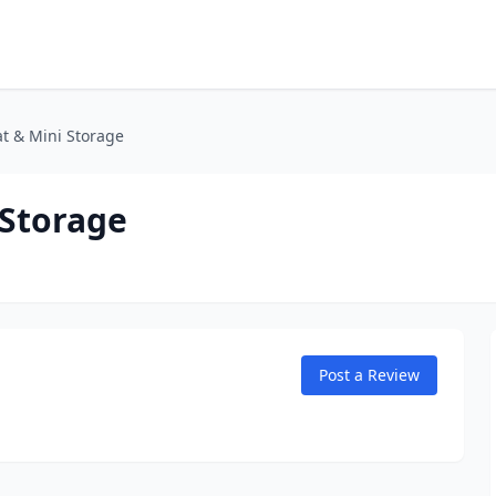
t & Mini Storage
 Storage
Post a Review