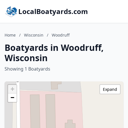
LocalBoatyards.com
Home
/
Wisconsin
/
Woodruff
Boatyards in Woodruff,
Wisconsin
Showing 1 Boatyards
+
Expand
−