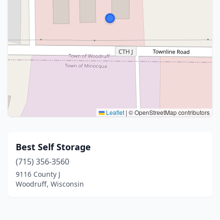
Leaflet
|
© OpenStreetMap contributors
Best Self Storage
(715) 356-3560
9116 County J
Woodruff, Wisconsin