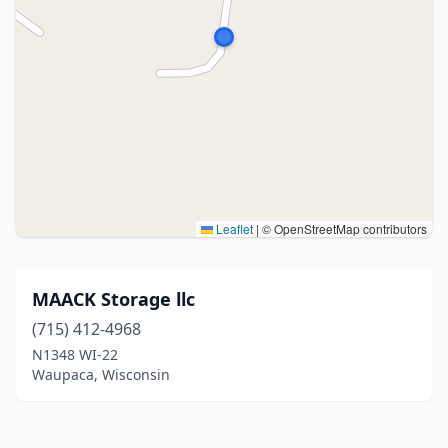
Leaflet
|
© OpenStreetMap contributors
MAACK Storage llc
(715) 412-4968
N1348 WI-22
Waupaca, Wisconsin