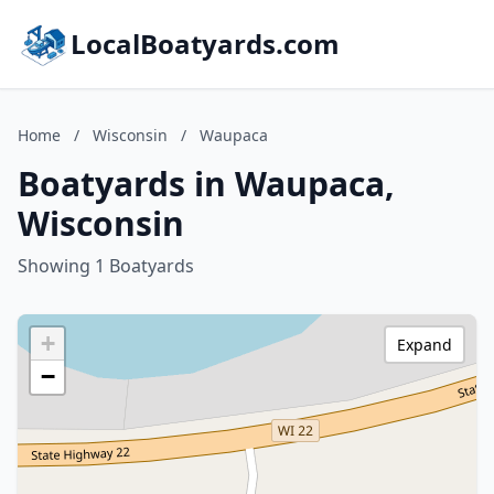
LocalBoatyards.com
Home
/
Wisconsin
/
Waupaca
Boatyards in Waupaca,
Wisconsin
Showing 1 Boatyards
+
Expand
−