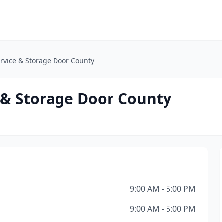
rvice & Storage Door County
 & Storage Door County
9:00 AM - 5:00 PM
9:00 AM - 5:00 PM