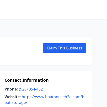
Claim This Business
Contact Information
Phone:
(920) 854-4521
Website:
https://www.boathouseh2o.com/b
oat-storage/