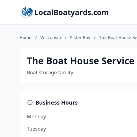
LocalBoatyards.com
Home
/
Wisconsin
/
Sister Bay
/
The Boat House Se
The Boat House Service
Boat storage facility
Business Hours
Monday
Tuesday