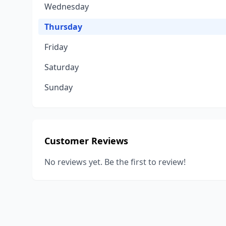
Wednesday
Thursday
Friday
Saturday
Sunday
Customer Reviews
No reviews yet. Be the first to review!