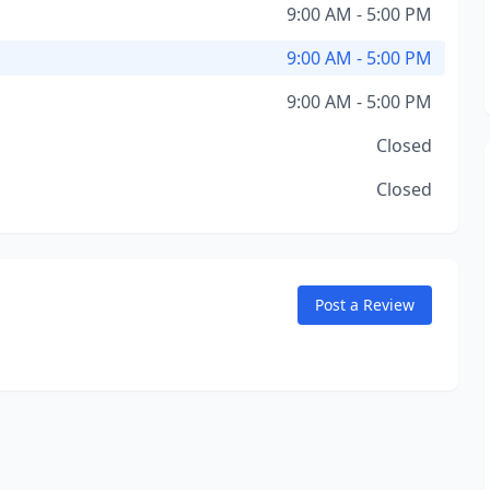
9:00 AM - 5:00 PM
9:00 AM - 5:00 PM
9:00 AM - 5:00 PM
Closed
Closed
Post a Review