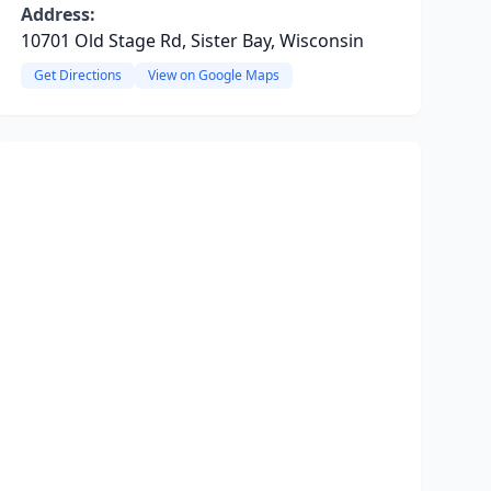
Address:
10701 Old Stage Rd, Sister Bay, Wisconsin
Get Directions
View on Google Maps