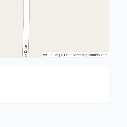
Leaflet
|
© OpenStreetMap contributors