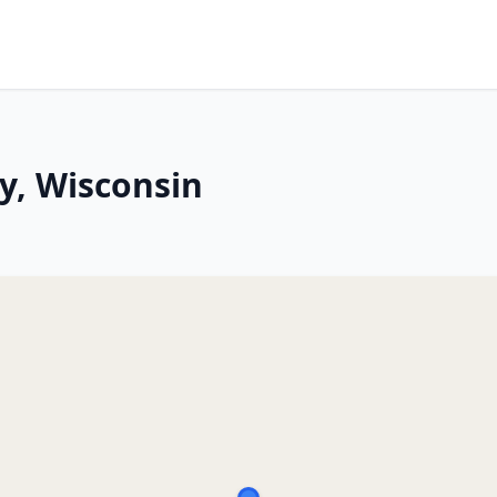
y, Wisconsin