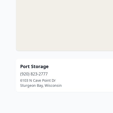
Port Storage
(920) 823-2777
6103 N Cave Point Dr
Sturgeon Bay, Wisconsin