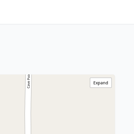
Expand