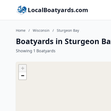
LocalBoatyards.com
Home
/
Wisconsin
/
Sturgeon Bay
Boatyards in Sturgeon Ba
Showing 1 Boatyards
+
−