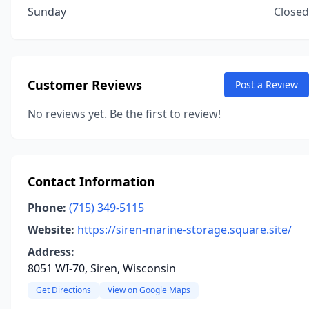
Sunday
Closed
Customer Reviews
Post a Review
No reviews yet. Be the first to review!
Contact Information
Phone:
(715) 349-5115
Website:
https://siren-marine-storage.square.site/
Address:
8051 WI-70, Siren, Wisconsin
Get Directions
View on Google Maps