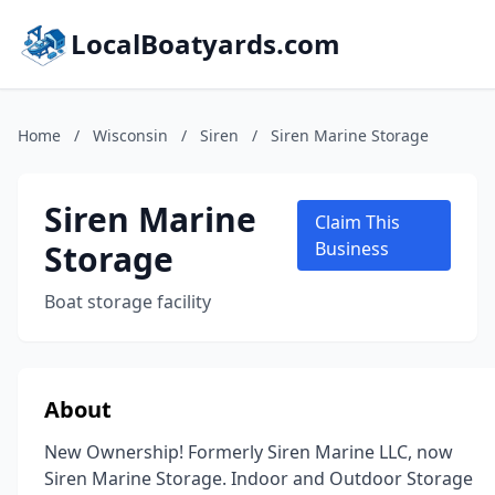
LocalBoatyards.com
Home
/
Wisconsin
/
Siren
/
Siren Marine Storage
Siren Marine
Claim This
Storage
Business
Boat storage facility
About
New Ownership! Formerly Siren Marine LLC, now
Siren Marine Storage. Indoor and Outdoor Storage