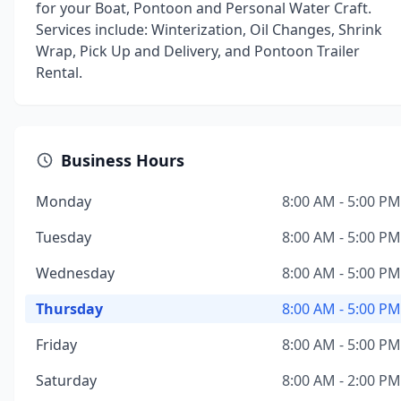
for your Boat, Pontoon and Personal Water Craft.
Services include: Winterization, Oil Changes, Shrink
Wrap, Pick Up and Delivery, and Pontoon Trailer
Rental.
Business Hours
Monday
8:00 AM - 5:00 PM
Tuesday
8:00 AM - 5:00 PM
Wednesday
8:00 AM - 5:00 PM
Thursday
8:00 AM - 5:00 PM
Friday
8:00 AM - 5:00 PM
Saturday
8:00 AM - 2:00 PM