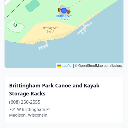
Leaflet
|
© OpenStreetMap contributors
Brittingham Park Canoe and Kayak
Storage Racks
(608) 250-2555
701 W Brittingham Pl
Madison, Wisconsin