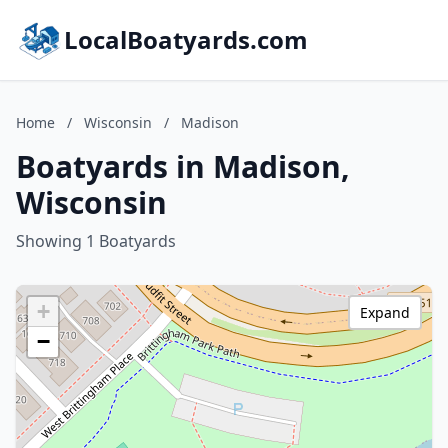
LocalBoatyards.com
Home
/
Wisconsin
/
Madison
Boatyards in Madison,
Wisconsin
Showing 1 Boatyards
+
Expand
−