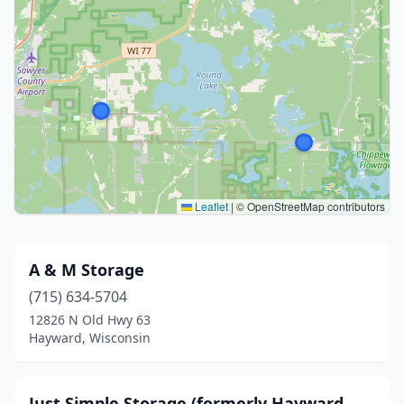
Leaflet
|
© OpenStreetMap contributors
A & M Storage
(715) 634-5704
12826 N Old Hwy 63
Hayward, Wisconsin
Just Simple Storage (formerly Hayward