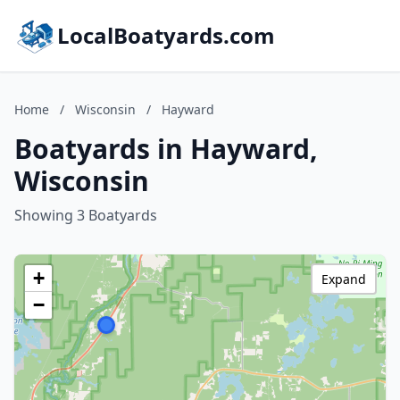
LocalBoatyards.com
Home
/
Wisconsin
/
Hayward
Boatyards in Hayward,
Wisconsin
Showing 3 Boatyards
+
Expand
−