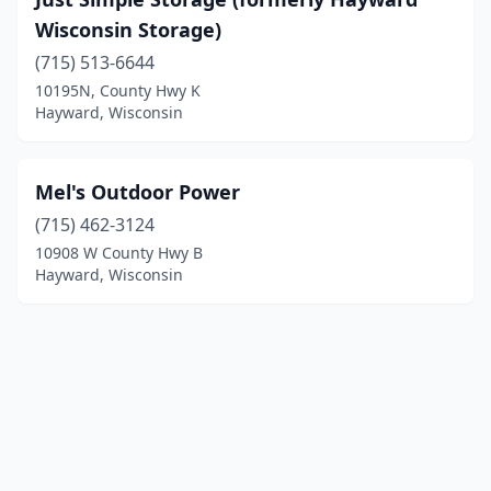
Wisconsin Storage)
(715) 513-6644
10195N, County Hwy K
Hayward, Wisconsin
Mel's Outdoor Power
(715) 462-3124
10908 W County Hwy B
Hayward, Wisconsin